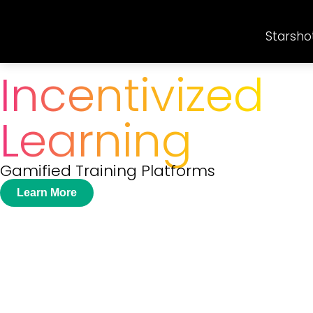
Starsho
Incentivized
Learning
Gamified Training Platforms
Learn More
Create Tailored
Training Program