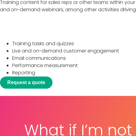
Training content for sales reps or other teams within your
and on-demand webinars, among other activities driving 
Programs include
Training tasks and quizzes
Live and on-demand customer engagement
Email communications
Performance measurement
Reporting
Request a quote
What if I’m not