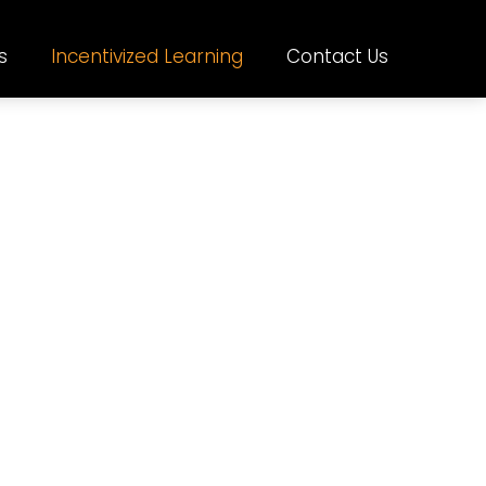
s
Incentivized Learning
Contact Us