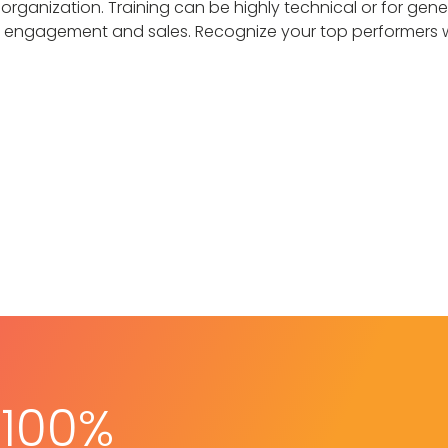
 organization. Training can be highly technical or for gene
engagement and sales. Recognize your top performers with
 100%