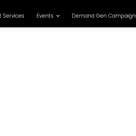
t Services
Events
Demand Gen Campaign
s