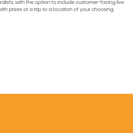
ralists, with the option to include customer-facing live
 prizes or a trip to a location of your choosing.