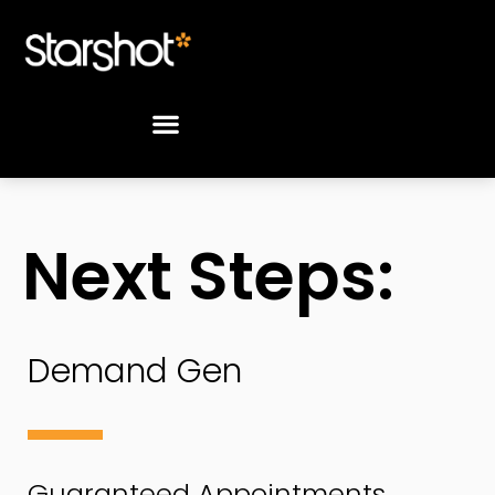
Next Steps:
Demand
Demand Gen
Gen
Orders
Guaranteed Appointments