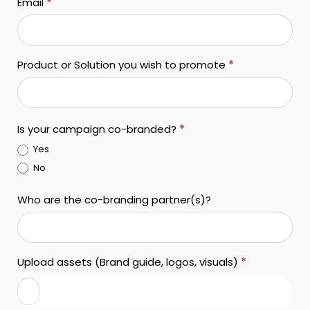
Email
*
Product or Solution you wish to promote
*
Is your campaign co-branded?
*
Yes
No
Who are the co-branding partner(s)?
Upload assets (Brand guide, logos, visuals)
*