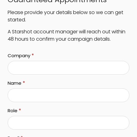
Please provide your details below so we can get
started.
A Starshot account manager will reach out within
48 hours to confirm your campaign details.
Company
*
Name
*
Role
*